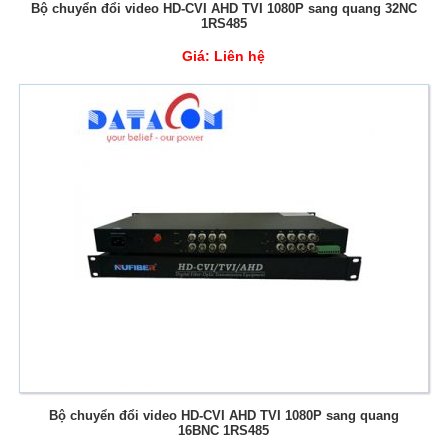
Bộ chuyển đổi video HD-CVI AHD TVI 1080P sang quang 32NC
1RS485
Giá:
Liên hệ
Bộ chuyển đổi video HD-CVI AHD TVI 1080P sang quang
16BNC 1RS485