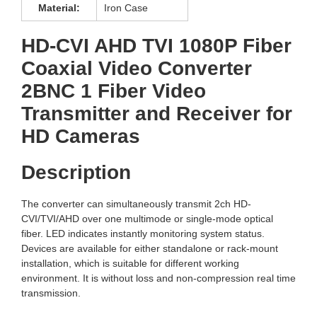
Material:
Iron Case
HD-CVI AHD TVI 1080P Fiber
Coaxial Video Converter
2BNC 1 Fiber Video
Transmitter and Receiver for
HD Cameras
Description
The converter can simultaneously transmit 2ch HD-
CVI/TVI/AHD over one multimode or single-mode optical
fiber. LED indicates instantly monitoring system status.
Devices are available for either standalone or rack-mount
installation, which is suitable for different working
environment. It is without loss and non-compression real time
transmission.