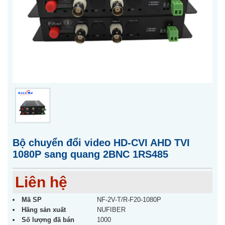
Bộ chuyển đổi video HD-CVI AHD TVI
1080P sang quang 2BNC 1RS485
Liên hệ
Mã SP
NF-2V-T/R-F20-1080P
Hãng sản xuất
NUFIBER
Số lượng đã bán
1000