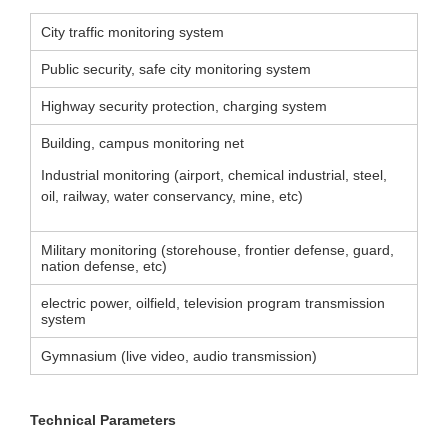
City traffic monitoring system
Public security, safe city monitoring system
Highway security protection, charging system
Building, campus monitoring net
Industrial monitoring (airport, chemical industrial, steel,
oil, railway, water conservancy, mine, etc)
Military monitoring (storehouse, frontier defense, guard,
nation defense, etc)
electric power, oilfield, television program transmission
system
Gymnasium (live video, audio transmission)
Technical Parameters