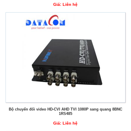
Giá:
Liên hệ
Bộ chuyển đổi video HD-CVI AHD TVI 1080P sang quang 8BNC
1RS485
Giá:
Liên hệ