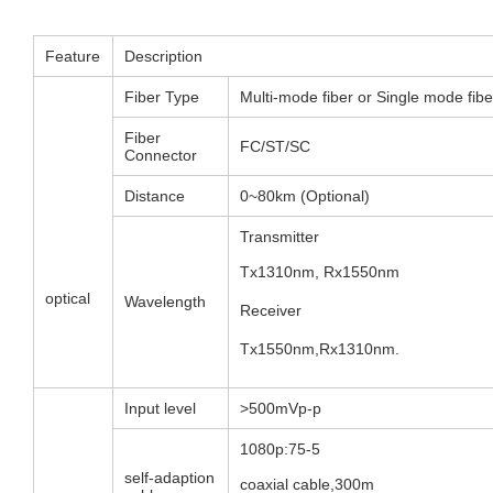
Feature
Description
Fiber Type
Multi-mode fiber or Single mode fibe
Fiber
FC/ST/SC
Connector
Distance
0~80km (Optional)
Transmitter
Tx1310nm, Rx1550nm
optical
Wavelength
Receiver
Tx1550nm,Rx1310nm.
Input level
>500mVp-p
1080p:75-5
self-adaption
coaxial cable,300m