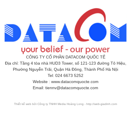
CÔNG TY CỔ PHẦN DATACOM QUỐC TẾ
Địa chỉ: Tầng 4 tòa nhà HUD3 Tower, số 121-123 đường Tô Hiệu,
Phường Nguyễn Trãi, Quận Hà Đông, Thành Phố Hà Nội
Tel: 024 6673 5252
Website : www.datacomquocte.com
Email: tiennv@datacomquocte.com
Thiết kế web
bởi Công ty TNHH Media Hoàng Long - http://web-giadinh.com