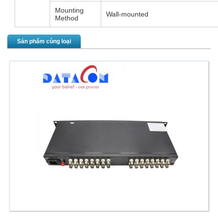
Mounting
Wall-mounted
Method
Sản phẩm cùng loại