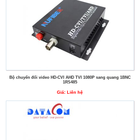
Bộ chuyển đổi video HD-CVI AHD TVI 1080P sang quang 1BNC
1RS485
Giá:
Liên hệ