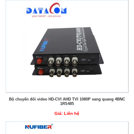
Bộ chuyển đổi video HD-CVI AHD TVI 1080P sang quang 4BNC
1RS485
Giá:
Liên hệ