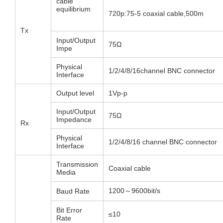
cable
equilibrium
720p:75-5 coaxial cable,500m
Tx
Input/Output
75Ω
Impe
Physical
1/2/4/8/16channel BNC connector
Interface
Output level
1Vp-p
Input/Output
75Ω
Impedance
Rx
Physical
1/2/4/8/16 channel BNC connector
Interface
Transmission
Coaxial cable
Media
1200～9600bit/s
Baud Rate
Bit Error
≤10
Rate