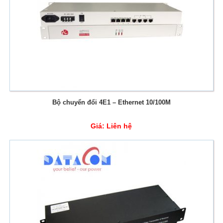
Bộ chuyển đổi 4E1 – Ethernet 10/100M
Giá:
Liên hệ