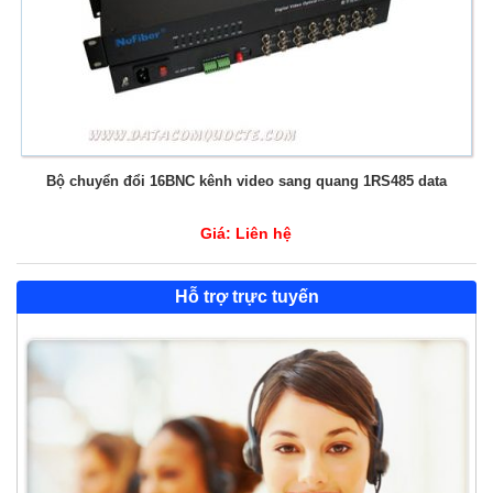
Bộ chuyển đổi 16BNC kênh video sang quang 1RS485 data
Giá:
Liên hệ
Hỗ trợ trực tuyến