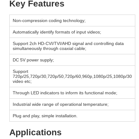
Key Features
Non-compression coding technology;
Automatically identify formats of input videos;
Support 2ch HD-CVI/TVI/AHD signal and controlling data
simultaneously through coaxial cable;
DC 5V power supply;
Support
720p/25,720p/30,720p/50,720p/60,960p,1080p/25,1080p/30
video etc;
Through LED indicators to inform its functional mode;
Industrial wide range of operational temperature;
Plug and play, simple installation.
Applications