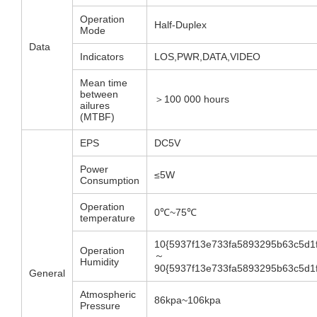
Operation
Half-Duplex
Mode
Data
Indicators
LOS,PWR,DATA,VIDEO
Mean time
between
＞100 000 hours
ailures
(MTBF)
EPS
DC5V
Power
≤5W
Consumption
Operation
0℃~75℃
temperature
10{5937f13e733fa5893295b63c5d1
Operation
～
Humidity
90{5937f13e733fa5893295b63c5d1
General
Atmospheric
86kpa~106kpa
Pressure