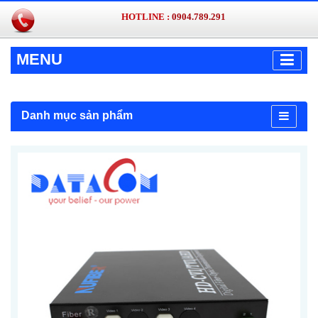
HOTLINE :
0904.789.291
MENU
Danh mục sản phẩm