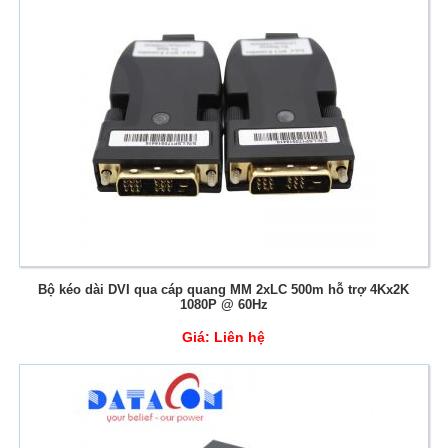
Bộ kéo dài DVI qua cáp quang MM 2xLC 500m hỗ trợ 4Kx2K
1080P @ 60Hz
Giá:
Liên hệ