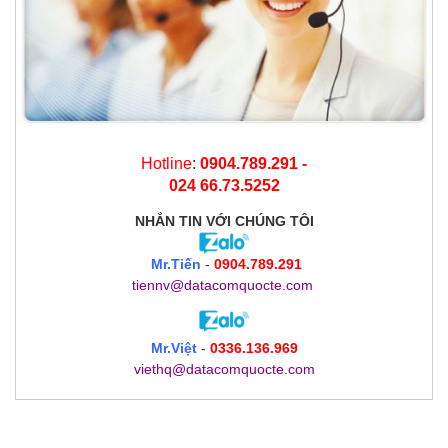
Hotline
:
0904.789.291 -
024 66.73.5252
NHẮN TIN
VỚI CHÚNG TÔI
Mr.Tiến
-
0904.789.291
tiennv@datacomquocte.com
Mr.Việt
-
0336.136.969
viethq@datacomquocte.com