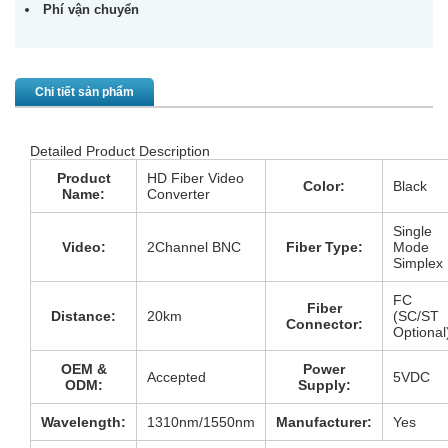
Phí vận chuyển
Chi tiết sản phẩm
Detailed Product Description
Product
HD Fiber Video
Color:
Black
Name:
Converter
Single
Video:
2Channel BNC
Fiber Type:
Mode
Simplex
FC
Fiber
Distance:
20km
(SC/ST
Connector:
Optional
OEM &
Power
Accepted
5VDC
ODM:
Supply:
Wavelength:
1310nm/1550nm
Manufacturer:
Yes