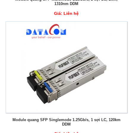
1310nm DDM
Giá:
Liên hệ
Module quang SFP Singlemode 1.25Gb/s, 1 sợi LC, 120km
DDM