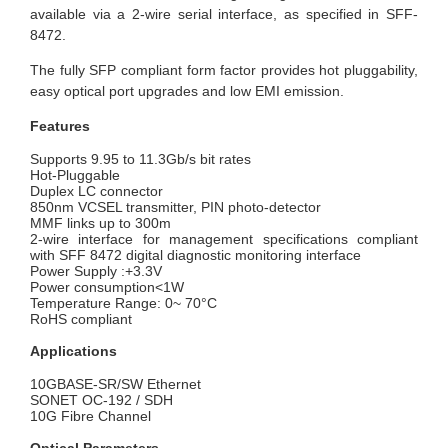
available via a 2-wire serial interface, as specified in SFF-
8472.
The fully SFP compliant form factor provides hot pluggability,
easy optical port upgrades and low EMI emission.
Features
Supports 9.95 to 11.3Gb/s bit rates
Hot-Pluggable
Duplex LC connector
850nm VCSEL transmitter, PIN photo-detector
MMF links up to 300m
2-wire interface for management specifications compliant
with SFF 8472 digital diagnostic monitoring interface
Power Supply :+3.3V
Power consumption<1W
Temperature Range: 0~ 70°C
RoHS compliant
Applications
10GBASE-SR/SW Ethernet
SONET OC-192 / SDH
10G Fibre Channel
Optical Parameters