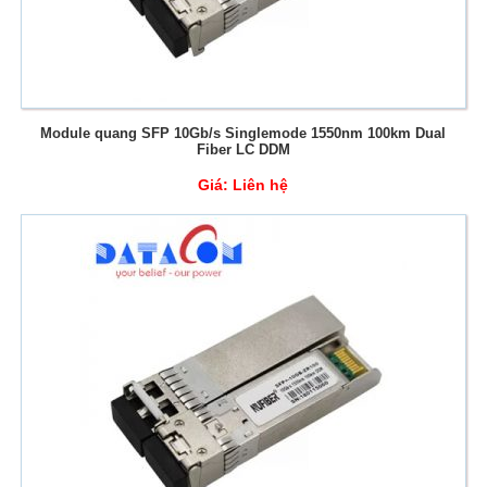
Module quang SFP 10Gb/s Singlemode 1550nm 100km Dual
Fiber LC DDM
Giá:
Liên hệ