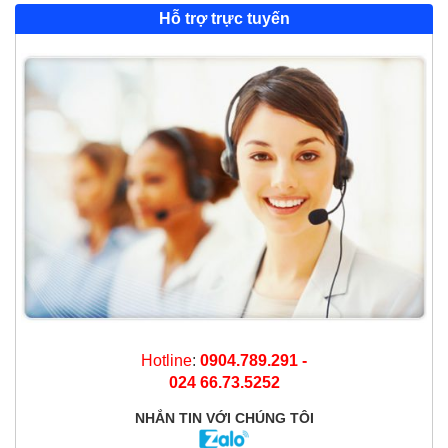
Hỗ trợ trực tuyến
Hotline
:
0904.789.291 -
024 66.73.5252
NHẮN TIN
VỚI CHÚNG TÔI