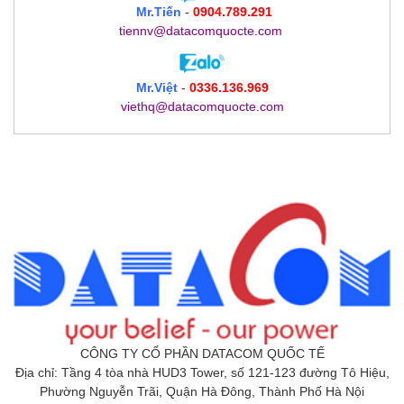
Mr.Tiến
-
0904.789.291
tiennv@datacomquocte.com
Mr.Việt
-
0336.136.969
viethq@datacomquocte.com
CÔNG TY CỔ PHẦN DATACOM QUỐC TẾ
Địa chỉ: Tầng 4 tòa nhà HUD3 Tower, số 121-123 đường Tô Hiệu,
Phường Nguyễn Trãi, Quận Hà Đông, Thành Phố Hà Nội