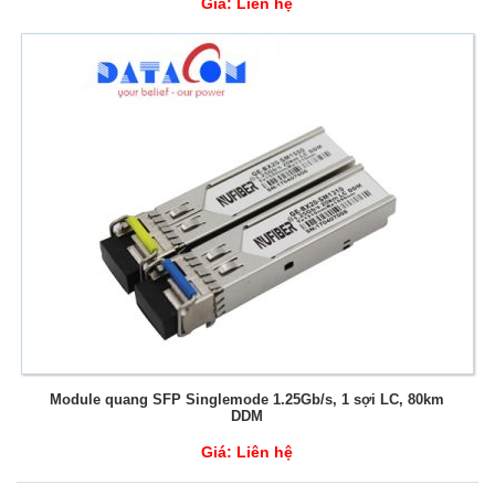
Giá:
Liên hệ
Module quang SFP Singlemode 1.25Gb/s, 1 sợi LC, 80km
DDM
Giá:
Liên hệ