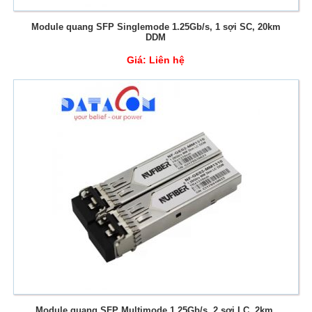
Module quang SFP Singlemode 1.25Gb/s, 1 sợi SC, 20km
DDM
Giá:
Liên hệ
Module quang SFP Multimode 1.25Gb/s, 2 sợi LC, 2km,