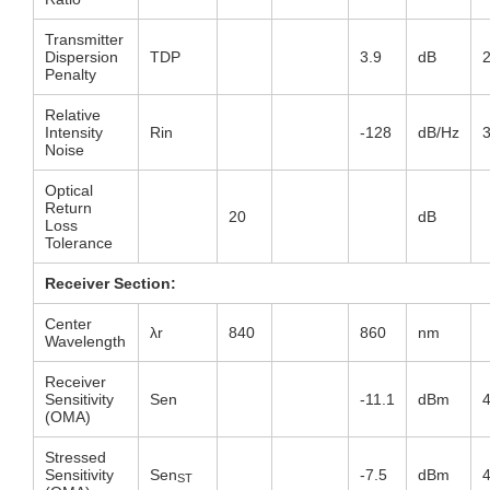
Transmitter
Dispersion
TDP
3.9
dB
Penalty
Relative
Intensity
Rin
-128
dB/Hz
Noise
Optical
Return
20
dB
Loss
Tolerance
Receiver Section:
Center
λr
840
860
nm
Wavelength
Receiver
Sensitivity
Sen
-11.1
dBm
(OMA)
Stressed
Sensitivity
Sen
-7.5
dBm
ST