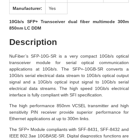
Manufacturer:
Yes
10Gb/s SFP+ Transceiver dual fiber multimode 300m
850nm LC DDM
Description
NuFiber’s SFP-10G-SR is a very compact 10Gb/s optical
transceiver module for serial optical communication
applications at 10Gb/s. The SFP+-10GB-SR converts a
10Gb/s serial electrical data stream to 10Gb/s optical output
signal and a 10Gb/s optical input signal to 10Gb/s serial
electrical data streams. The high speed 10Gb/s electrical
interface is fully compliant with SFI specification.
The high performance 850nm VCSEL transmitter and high
sensitivity PIN receiver provide superior performance for
Ethernet applications at up to 300m links.
The SFP+ Module compliants with SFF-8431, SFF-8432 and
IEEE 802.3ae 10GBASE-SR. Digital diagnostics functions are