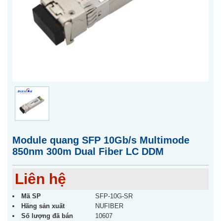
Module quang SFP 10Gb/s Multimode
850nm 300m Dual Fiber LC DDM
Liên hệ
Mã SP
SFP-10G-SR
Hãng sản xuất
NUFIBER
Số lượng đã bán
10607