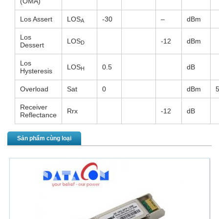
(OMA)
Los Assert
LOS
-30
–
dBm
A
Los
LOS
-12
dBm
D
Dessert
Los
LOS
0.5
dB
H
Hysteresis
Overload
Sat
0
dBm
Receiver
Rrx
-12
dB
Reflectance
Sản phẩm cùng loại