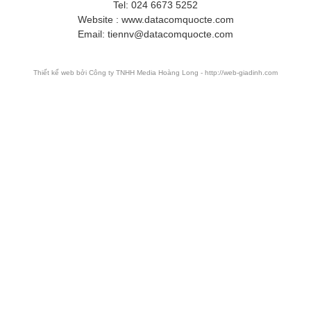
Tel: 024 6673 5252
Website : www.datacomquocte.com
Email: tiennv@datacomquocte.com
Thiết kế web
bởi Công ty TNHH Media Hoàng Long - http://web-giadinh.com