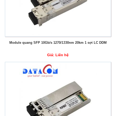
Module quang SFP 10Gb/s 1270/1330nm 20km 1 sợi LC DDM
Giá:
Liên hệ