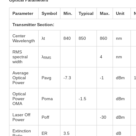
Parameter
Symbol
Min
.
Typical
Max
.
Unit
Transmitter Section:
Center
λt
840
850
860
nm
Wavelength
RMS
spectral
λ
4
nm
RMS
width
Average
Optical
Pavg
-7.3
-1
dBm
Power
Optical
Power
Poma
-1.5
dBm
OMA
Laser Off
Poff
-30
dBm
Power
Extinction
ER
3.5
dB
Ratio