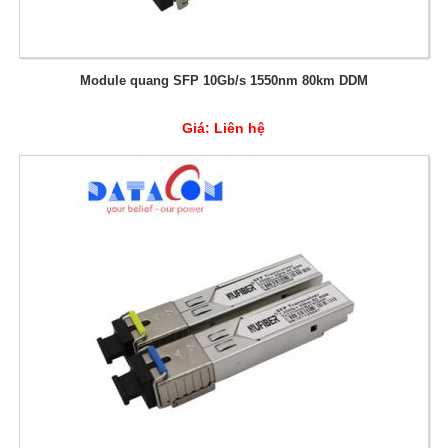
Module quang SFP 10Gb/s 1550nm 80km DDM
Giá:
Liên hệ