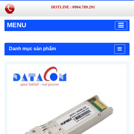
HOTLINE :
0904.789.291
MENU
Danh mục sản phẩm