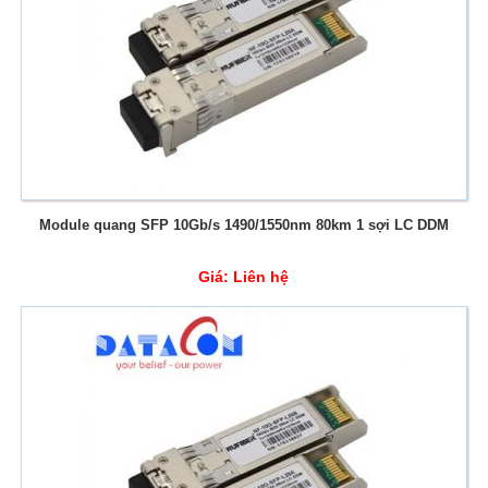
Module quang SFP 10Gb/s 1490/1550nm 80km 1 sợi LC DDM
Giá:
Liên hệ