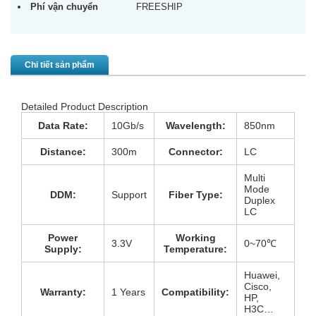
Phí vận chuyển
FREESHIP
Chi tiết sản phẩm
Detailed Product Description
Data Rate:
10Gb/s
Wavelength:
850nm
Distance:
300m
Connector:
LC
Multi
Mode
DDM:
Support
Fiber Type:
Duplex
LC
Power
Working
3.3V
0~70℃
Supply:
Temperature:
Huawei,
Cisco,
Warranty:
1 Years
Compatibility:
HP,
H3C…