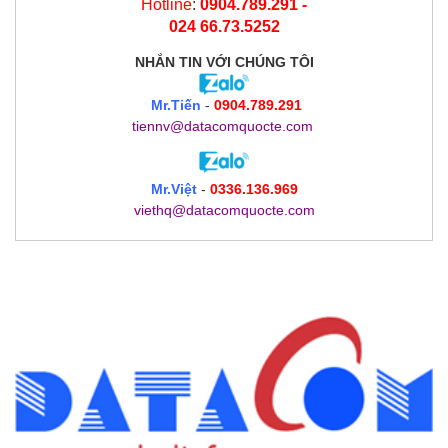
Hotline
:
0904.789.291 -
024 66.73.5252
NHẮN TIN
VỚI CHÚNG TÔI
Mr.Tiến
-
0904.789.291
tiennv@datacomquocte.com
Mr.Việt
-
0336.136.969
viethq@datacomquocte.com