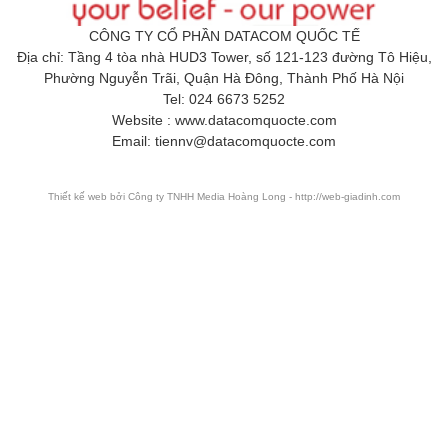
CÔNG TY CỔ PHẦN DATACOM QUỐC TẾ
Địa chỉ: Tầng 4 tòa nhà HUD3 Tower, số 121-123 đường Tô Hiệu,
Phường Nguyễn Trãi, Quận Hà Đông, Thành Phố Hà Nội
Tel: 024 6673 5252
Website : www.datacomquocte.com
Email: tiennv@datacomquocte.com
Thiết kế web
bởi Công ty TNHH Media Hoàng Long - http://web-giadinh.com