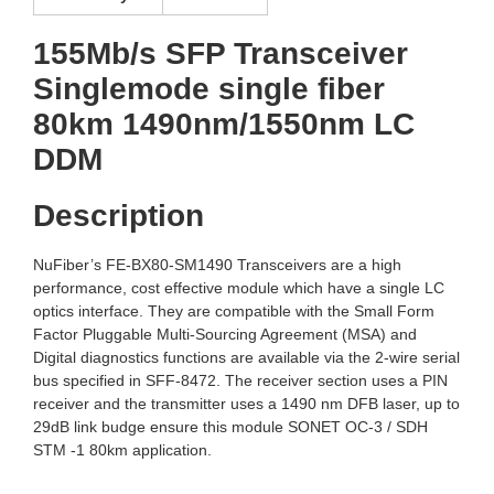
155Mb/s SFP Transceiver
Singlemode single fiber
80km 1490nm/1550nm LC
DDM
Description
NuFiber’s FE-BX80-SM1490 Transceivers are a high
performance, cost effective module which have a single LC
optics interface. They are compatible with the Small Form
Factor Pluggable Multi-Sourcing Agreement (MSA) and
Digital diagnostics functions are available via the 2-wire serial
bus specified in SFF-8472. The receiver section uses a PIN
receiver and the transmitter uses a 1490 nm DFB laser, up to
29dB link budge ensure this module SONET OC-3 / SDH
STM -1 80km application.