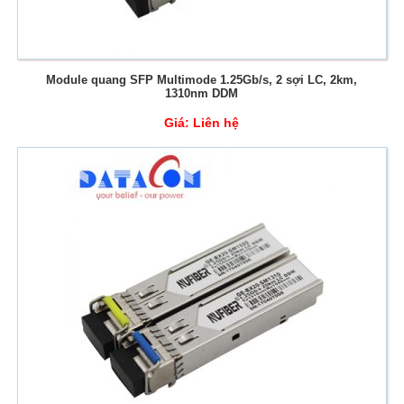
Module quang SFP Multimode 1.25Gb/s, 2 sợi LC, 2km,
1310nm DDM
Giá:
Liên hệ