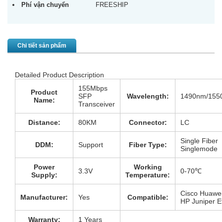
Phí vận chuyển
FREESHIP
Chi tiết sản phẩm
Detailed Product Description
155Mbps
Product
SFP
Wavelength:
1490nm/155
Name:
Transceiver
Distance:
80KM
Connector:
LC
Single Fiber
DDM:
Support
Fiber Type:
Singlemode
Power
Working
3.3V
0-70℃
Supply:
Temperature:
Cisco Huawe
Manufacturer:
Yes
Compatible:
HP Juniper 
Warranty:
1 Years