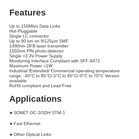
Features
Up to 155Mb/s Data Links
Hot-Pluggable
Single LC connector
Up to 80 km on 9/125μm SMF
1490nm DFB laser transmitter
1550nm PIN photo-detector
Single +3.3V Power Supply
Monitoring Interface Compliant with SFF-8472
Maximum Power <1W
Industrial /Extended/ Commercial operating temperature
range: -40°C to 85°C/-5°C to 85°C/-0°C to 70°C Version
available
RoHS compliant and Lead Free
Applications
►SONET OC-3/SDH STM-1
►Fast Ethernet
►Other Optical Links