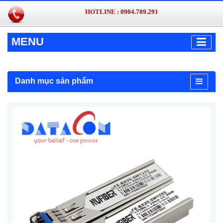
HOTLINE :
0904.789.291
MENU
Danh mục sản phẩm