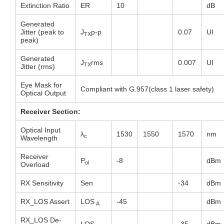
Extinction Ratio
ER
10
dB
Generated
Jitter (peak to
J
p-p
0.07
UI
TX
peak)
Generated
J
rms
0.007
UI
TX
Jitter (rms)
Eye Mask for
Compliant with G.957(class 1 laser safety)
Optical Output
Receiver Section:
Optical Input
λ
1530
1550
1570
nm
c
Wavelength
Receiver
P
-8
dBm
ol
Overload
RX Sensitivity
Sen
-34
dBm
RX_LOS Assert
LOS
-45
dBm
A
RX_LOS De-