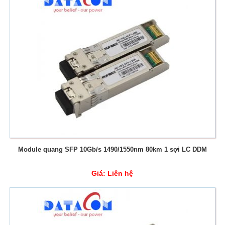
Module quang SFP 10Gb/s 1490/1550nm 80km 1 sợi LC DDM
Giá:
Liên hệ