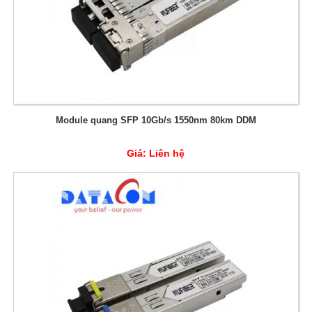
Module quang SFP 10Gb/s 1550nm 80km DDM
Giá:
Liên hệ