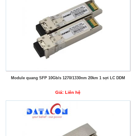
Module quang SFP 10Gb/s 1270/1330nm 20km 1 sợi LC DDM
Giá:
Liên hệ