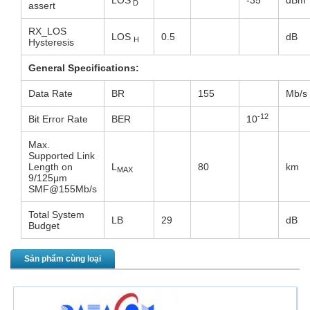
LOS
-35
dBm
D
assert
RX_LOS
LOS
0.5
dB
H
Hysteresis
General Specifications:
Data Rate
BR
155
Mb/s
-12
Bit Error Rate
BER
10
Max.
Supported Link
Length on
L
80
km
MAX
9/125μm
SMF@155Mb/s
Total System
LB
29
dB
Budget
Sản phẩm cùng loại