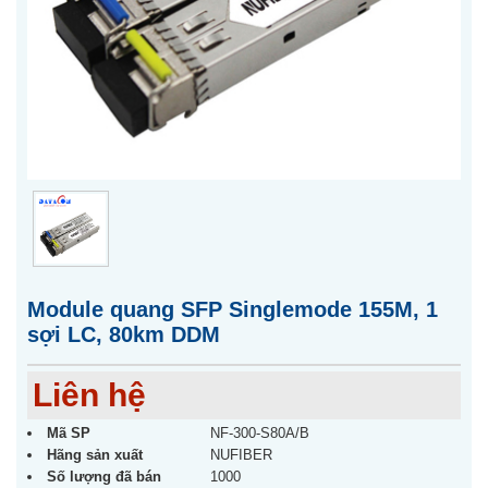
Module quang SFP Singlemode 155M, 1
sợi LC, 80km DDM
Liên hệ
Mã SP
NF-300-S80A/B
Hãng sản xuất
NUFIBER
Số lượng đã bán
1000