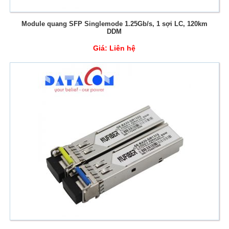
Module quang SFP Singlemode 1.25Gb/s, 1 sợi LC, 120km
DDM
Giá:
Liên hệ