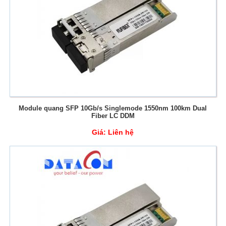
Module quang SFP 10Gb/s Singlemode 1550nm 100km Dual
Fiber LC DDM
Giá:
Liên hệ