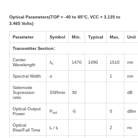
Optical Parameters(TOP = -40 to 85°C, VCC = 3.135 to
3.465 Volts)
Parameter
Symbol
Min
.
Typical
Max
.
Unit
Transmitter Section:
Center
λ
1470
1490
1510
nm
c
Wavelength
Spectral Width
σ
1
nm
Sidemode
Supression
SSRmin
30
dB
ratio
Optical Output
P
-5
0
dBm
out
Power
Optical
t
/ t
2
ns
r
f
Rise/Fall Time