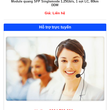
Module quang SFP Singlemode 1.25Gb/s, 1 sợi LC, 80km
DDM
Giá:
Liên hệ
Hỗ trợ trực tuyến