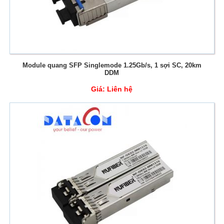
Module quang SFP Singlemode 1.25Gb/s, 1 sợi SC, 20km
DDM
Giá:
Liên hệ